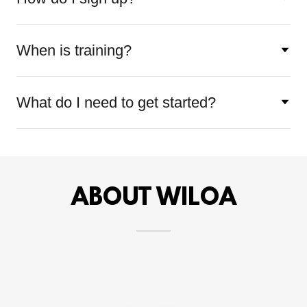
When is training?
What do I need to get started?
ABOUT WILOA