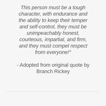
This person must be a tough
character, with endurance and
the ability to keep their temper
and self-control, they must be
unimpeachably honest,
courteous, impartial, and firm,
and they must compel respect
from everyone!"
- Adopted from original quote by
Branch Rickey