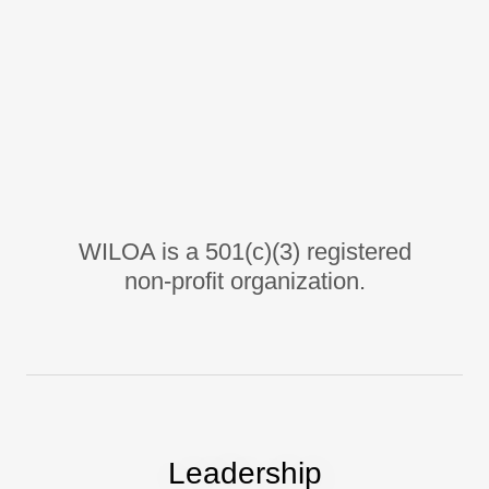
WILOA is a 501(c)(3) registered
non-profit organization.
Leadership