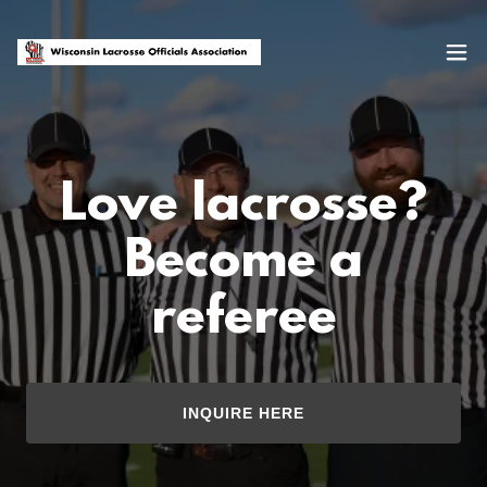
Love lacrosse?
Become a
referee
INQUIRE HERE