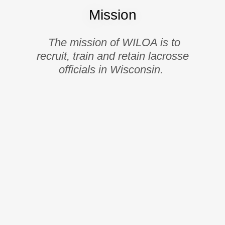
Mission
The mission of WILOA is to
recruit, train and retain lacrosse
officials in Wisconsin.