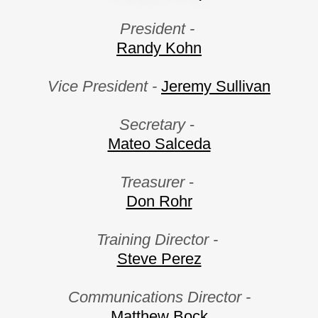
President -
Randy Kohn
Vice President -
Jeremy Sullivan
Secretary
-
Mateo Salceda
Treasurer
-
Don Rohr
Training Director -
Steve Perez
Communications Director -
Matthew Bock