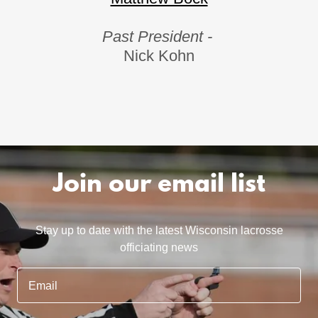
Past President -
Nick Kohn
Join our email list
Stay up to date with the latest Wisconsin lacrosse
officiating news
Email