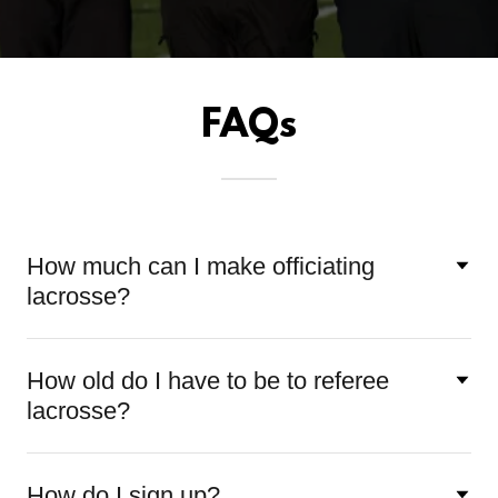
FAQs
How much can I make officiating
lacrosse?
How old do I have to be to referee
lacrosse?
How do I sign up?