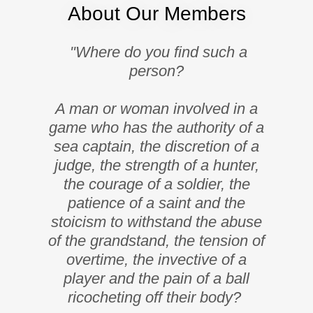
About Our Members
"Where do you find such a
person?
A man or woman involved in a
game who has the authority of a
sea captain, the discretion of a
judge, the strength of a hunter,
the courage of a soldier, the
patience of a saint and the
stoicism to withstand the abuse
of the grandstand, the tension of
overtime, the invective of a
player and the pain of a ball
ricocheting off their body?